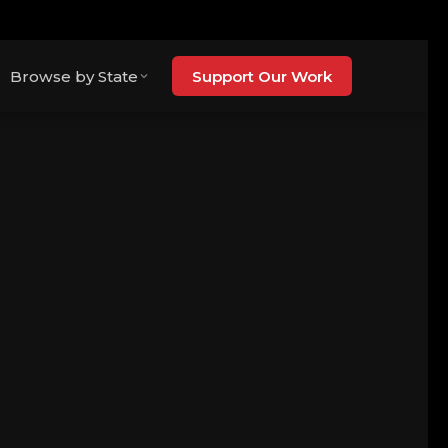
Browse by State
Support Our Work