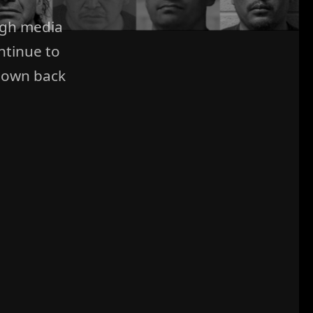
ugh media
ntinue to
 own back