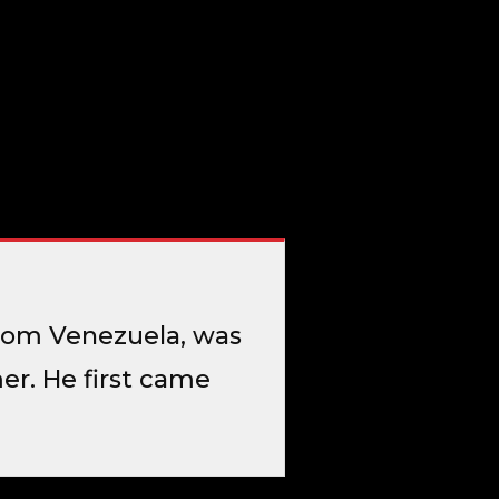
 from Venezuela, was
r. He first came