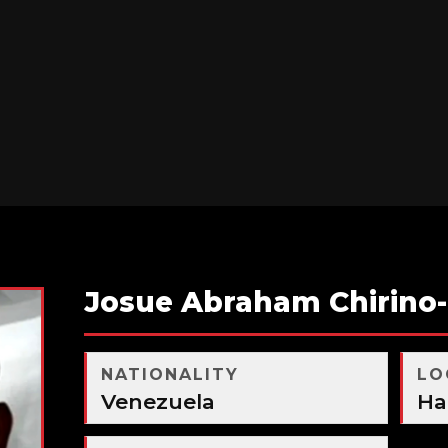
Josue Abraham Chirino
NATIONALITY
LO
Venezuela
Ha