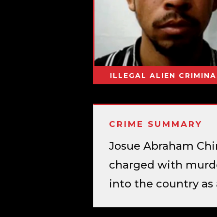
ILLEGAL ALIEN CRIMINA
CRIME SUMMARY
Josue Abraham Chiri
charged with murde
into the country a