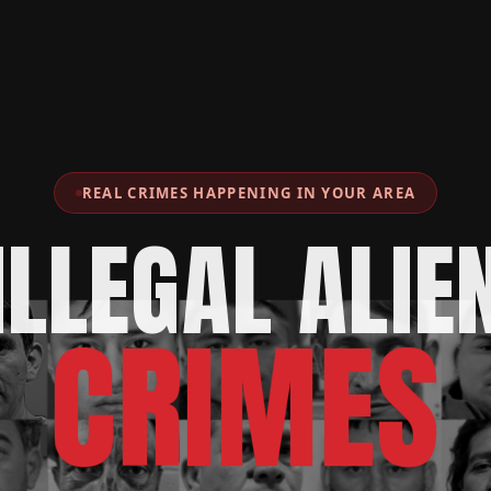
REAL CRIMES HAPPENING IN YOUR AREA
ILLEGAL ALIE
CRIMES