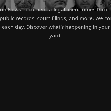
ion News documents illegal alien crimes thro
 public records, court filings, and more. We co
 each day. Discover what’s happening in your
yard.