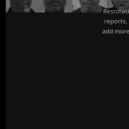
Restorat
reports,
add more