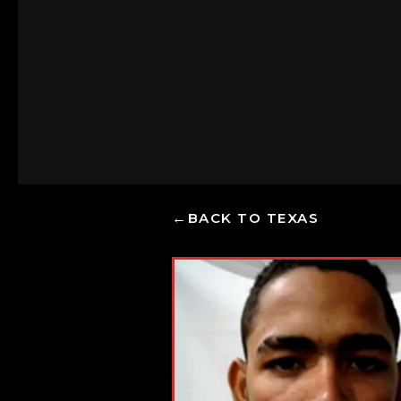
BACK TO TEXAS