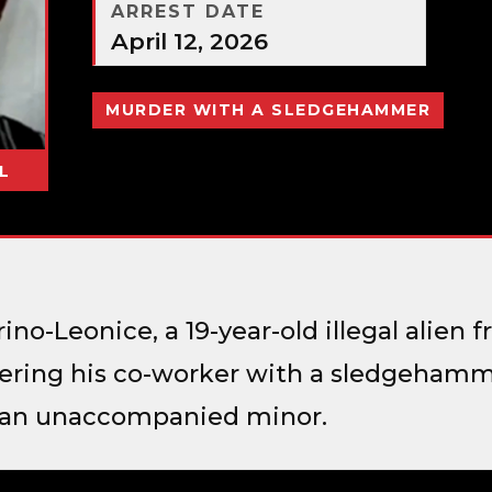
ARREST DATE
April 12, 2026
MURDER WITH A SLEDGEHAMMER
L
no-Leonice, a 19-year-old illegal alien
ring his co-worker with a sledgehamme
s an unaccompanied minor.