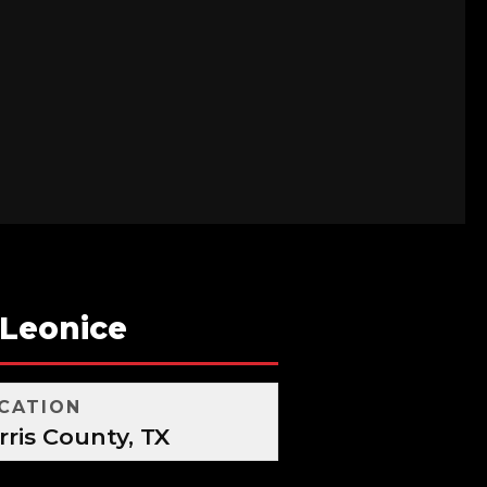
-Leonice
CATION
rris County, TX