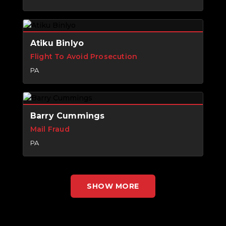
Atiku Binlyo
Flight To Avoid Prosecution
PA
Barry Cummings
Mail Fraud
PA
SHOW MORE