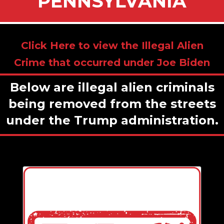
PENNSYLVANIA
Click Here to view the Illegal Alien
Crime that occurred under Joe Biden
Below are illegal alien criminals
being removed from the streets
under the Trump administration.