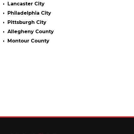
Lancaster City
Philadelphia City
Pittsburgh City
Allegheny County
Montour County