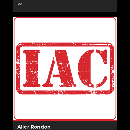
PA
Ailer Rondon