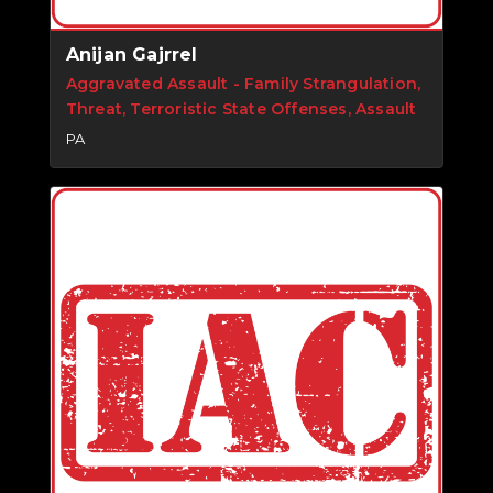
Anijan Gajrrel
Aggravated Assault - Family Strangulation,
Threat, Terroristic State Offenses, Assault
PA