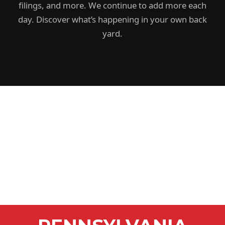
filings, and more. We continue to add more each
day. Discover what’s happening in your own back
yard.