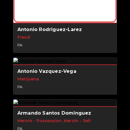
Antonio Rodriguez-Larez
Fraud
PA
Antonio Vazquez-Vega
Marijuana
PA
Armando Santos Dominguez
Heroin - Possession, Heroin - Sell
PA