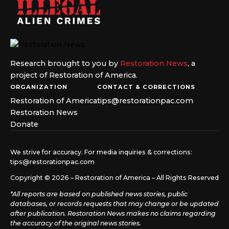
Research brought to you by
Restoration News
, a
project of Restoration of America.
ORGANIZATION
CONTACT & CORRECTIONS
Restoration of America
tips@restorationpac.com
Restoration News
Donate
We strive for accuracy. For media inquiries & corrections:
tips@restorationpac.com
Copyright © 2026 – Restoration of America – All Rights Reserved
*All reports are based on published news stories, public
databases, or records requests that may change or be updated
after publication. Restoration News makes no claims regarding
the accuracy of the original news stories.