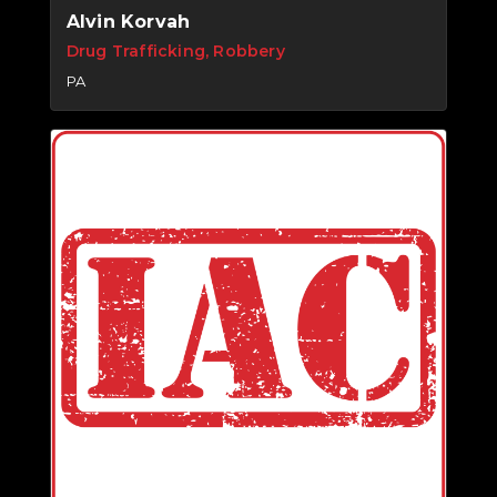
Alvin Korvah
Drug Trafficking, Robbery
PA