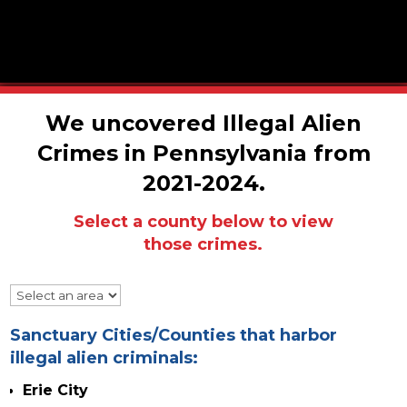
We uncovered Illegal Alien
Crimes in Pennsylvania from
2021-2024.
Select a county below to view
those crimes.
Sanctuary Cities/Counties that
harbor
illegal alien criminals:
Erie City