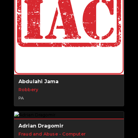
Abdulahi Jama
Robbery
PA
Adrian Dragomir
Fraud and Abuse - Computer