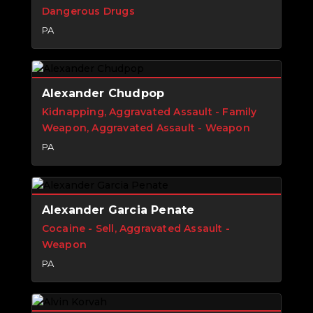
Dangerous Drugs
PA
Alexander Chudpop
Kidnapping, Aggravated Assault - Family
Weapon, Aggravated Assault - Weapon
PA
Alexander Garcia Penate
Cocaine - Sell, Aggravated Assault -
Weapon
PA