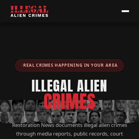
REAL CRIMES HAPPENING IN YOUR AREA
ILLEGAL ALIEN
CRIMES
Restoration News documents illegal alien crimes
through media reports, public records, court