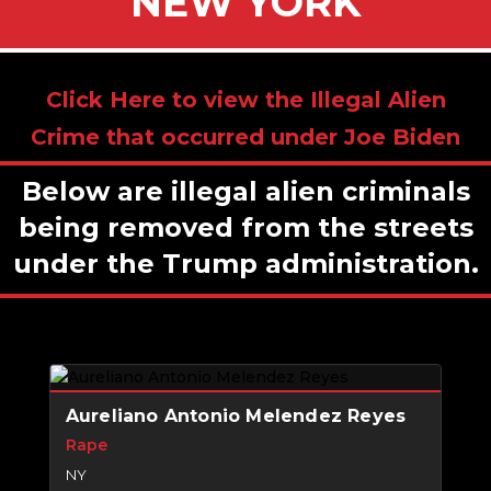
NEW YORK
Click Here to view the Illegal Alien
Crime that occurred under Joe Biden
Below are illegal alien criminals
being removed from the streets
under the Trump administration.
Aureliano Antonio Melendez Reyes
Rape
NY