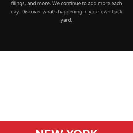
filings, and more. We continue to add more each
day. Discover what’s happening in your own back
yard.