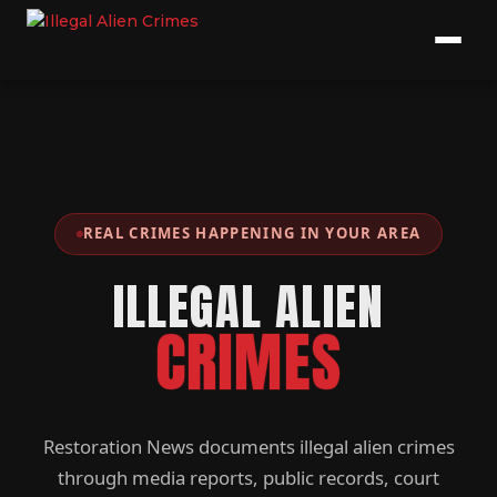
REAL CRIMES HAPPENING IN YOUR AREA
ILLEGAL ALIEN
CRIMES
Restoration News documents illegal alien crimes
through media reports, public records, court