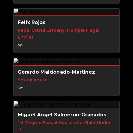
Felix Rojas
Rape, Grand Larceny, Multiple Illegal
Entries
NY
Gerardo Maldonado-Martinez
Sexual Abuse
NY
Miguel Angel Salmeron-Granados
1st Degree Sexual Abuse of a Child Under
11