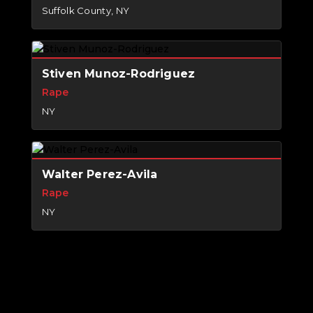
Suffolk County, NY
Stiven Munoz-Rodriguez
Rape
NY
Walter Perez-Avila
Rape
NY