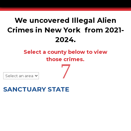
We uncovered Illegal Alien
Crimes in New York from 2021-
2024.
Select a county below to view
those crimes.
7
SANCTUARY STATE