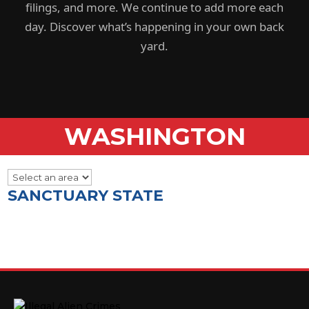
filings, and more. We continue to add more each
day. Discover what’s happening in your own back
yard.
WASHINGTON
SANCTUARY STATE