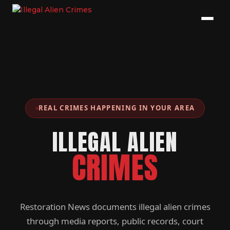
REAL CRIMES HAPPENING IN YOUR AREA
ILLEGAL ALIEN
CRIMES
Restoration News documents illegal alien crimes
through media reports, public records, court