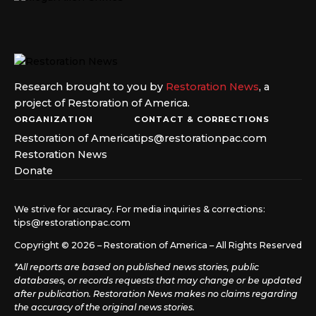
Research brought to you by
Restoration News
, a
project of Restoration of America.
ORGANIZATION
CONTACT & CORRECTIONS
Restoration of America
tips@restorationpac.com
Restoration News
Donate
We strive for accuracy. For media inquiries & corrections:
tips@restorationpac.com
Copyright © 2026 – Restoration of America – All Rights Reserved
*All reports are based on published news stories, public
databases, or records requests that may change or be updated
after publication. Restoration News makes no claims regarding
the accuracy of the original news stories.