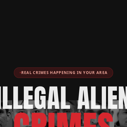
REAL CRIMES HAPPENING IN YOUR AREA
ILLEGAL ALIE