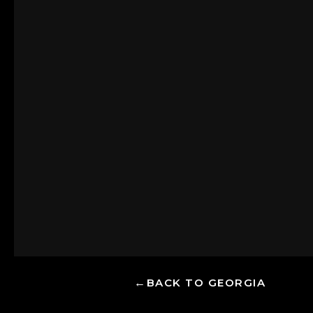
BACK TO GEORGIA