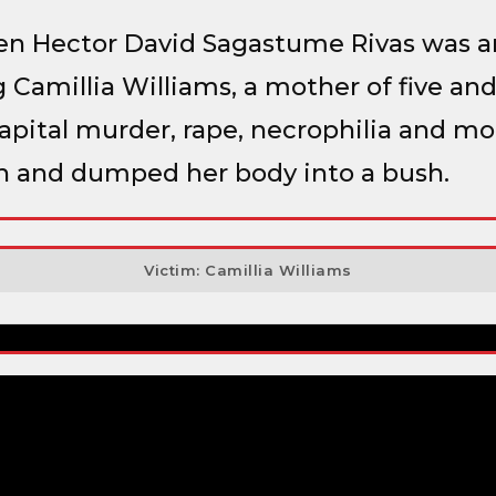
ien Hector David Sagastume Rivas was a
 Camillia Williams, a mother of five a
pital murder, rape, necrophilia and mor
h and dumped her body into a bush.
Victim: Camillia Williams