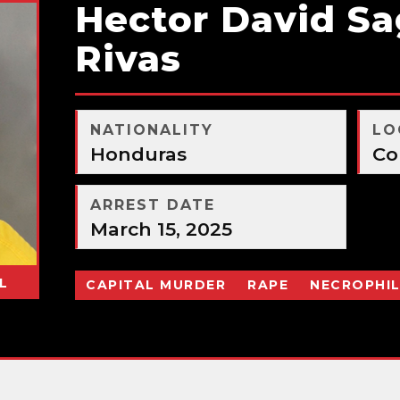
Hector David S
Rivas
NATIONALITY
LO
Honduras
Co
ARREST DATE
March 15, 2025
L
CAPITAL MURDER
RAPE
NECROPHIL