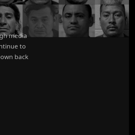
ugh media
ntinue to
 own back