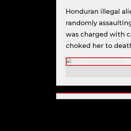
Honduran illegal al
randomly assaulting
was charged with ca
choked her to deat
CRIMINAL HISTORY
Capital Murder
Rape