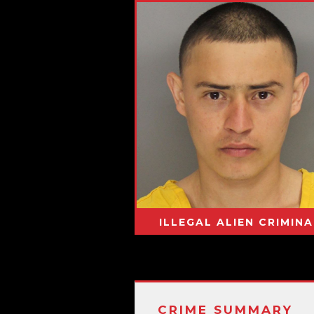
ILLEGAL ALIEN CRIMINA
CRIME SUMMARY