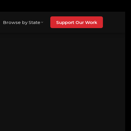
Browse by State
Support Our Work