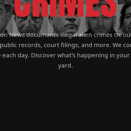
CRIMES
ion News documents illegal alien crimes thro
 public records, court filings, and more. We co
 each day. Discover what’s happening in your
yard.