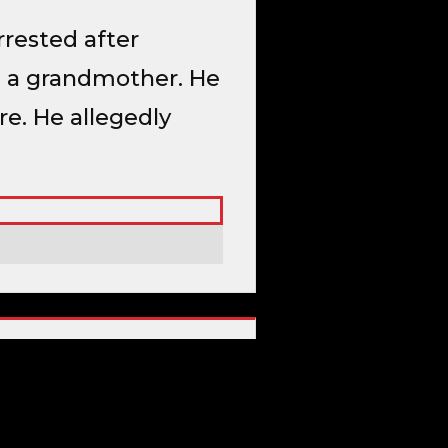
rrested after
nd a grandmother. He
e. He allegedly