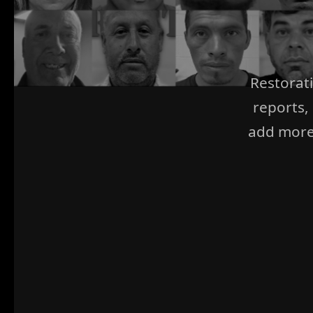
Restorat
reports,
add more