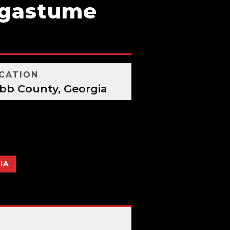
agastume
CATION
bb County, Georgia
IA