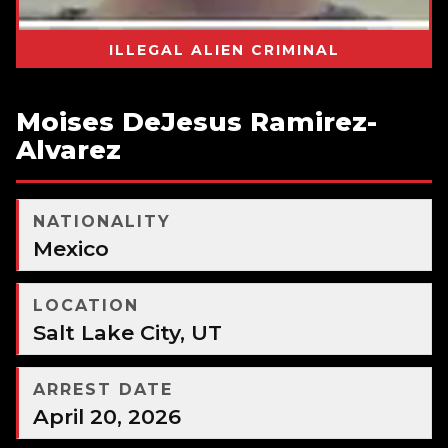
ILLEGAL ALIEN CRIMINAL
Moises DeJesus Ramirez-
Alvarez
NATIONALITY
Mexico
LOCATION
Salt Lake City, UT
ARREST DATE
April 20, 2026