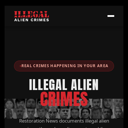
REAL CRIMES HAPPENING IN YOUR AREA
ILLEGAL ALIEN
CRIMES
Restoration News documents illegal alien