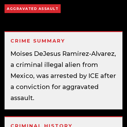
AGGRAVATED ASSAULT
CRIME SUMMARY
Moises DeJesus Ramirez-Alvarez,
a criminal illegal alien from
Mexico, was arrested by ICE after
a conviction for aggravated
assault.
CRIMINAL HISTORY