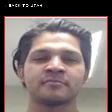
BACK TO UTAH