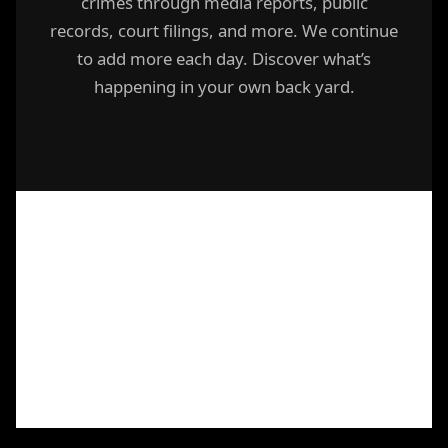
crimes through media reports, public
records, court filings, and more. We continue
to add more each day. Discover what’s
happening in your own back yard.