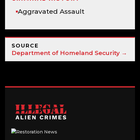
Aggravated Assault
SOURCE
Department of Homeland Security →