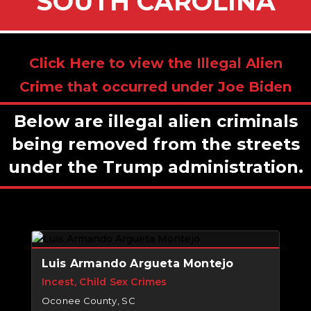
SOUTH CAROLINA
Click Here to view the Illegal Alien
Crime that occurred under Joe Biden
Below are illegal alien criminals
being removed from the streets
under the Trump administration.
Luis Armando Argueta Montejo
Incest, Child Sex Crimes
Oconee County, SC