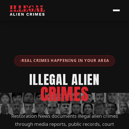
REAL CRIMES HAPPENING IN YOUR AREA
ILLEGAL ALIEN
CRIMES
Restoration News documents illegal alien crimes
through media reports, public records, court