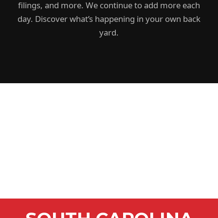
filings, and more. We continue to add more each
day. Discover what’s happening in your own back
yard.