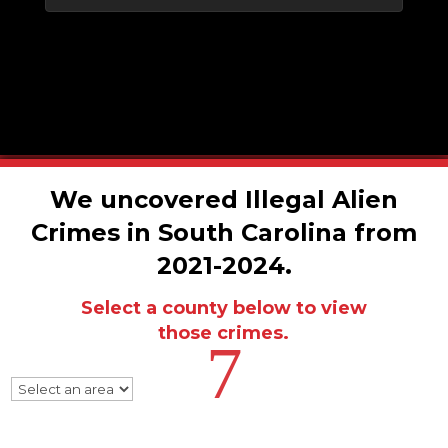
We uncovered Illegal Alien
Crimes in South Carolina from
2021-2024.
Select a county below to view
those crimes.
7