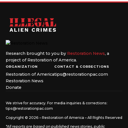
Research brought to you by
Restoration News
, a
project of Restoration of America.
ORGANIZATION
CONTACT & CORRECTIONS
Restoration of America
tips@restorationpac.com
Restoration News
Donate
We strive for accuracy. For media inquiries & corrections:
tips@restorationpac.com
Copyright © 2026 – Restoration of America – All Rights Reserved
*All reports are based on published news stories, public