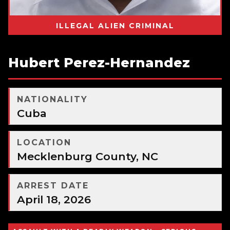
ILLEGAL ALIEN CRIMINAL
Hubert Perez-Hernandez
NATIONALITY
Cuba
LOCATION
Mecklenburg County, NC
ARREST DATE
April 18, 2026