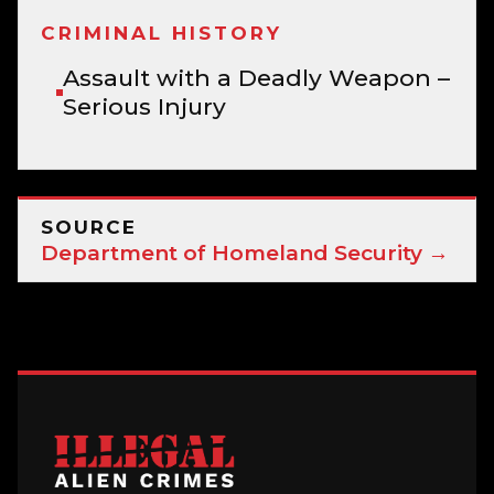
CRIMINAL HISTORY
Assault with a Deadly Weapon –
Serious Injury
SOURCE
Department of Homeland Security →