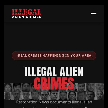
REAL CRIMES HAPPENING IN YOUR AREA
ILLEGAL ALIEN
CRIMES
Restoration News documents illegal alien