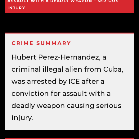
ASSAULT WITH A DEADLY WEAPON – SERIOUS
INJURY
CRIME SUMMARY
Hubert Perez-Hernandez, a
criminal illegal alien from Cuba,
was arrested by ICE after a
conviction for assault with a
deadly weapon causing serious
injury.