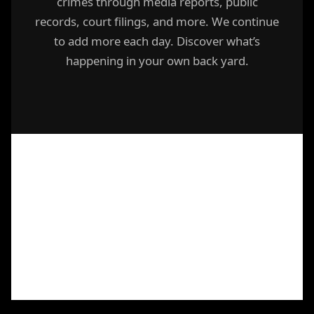
crimes through media reports, public
records, court filings, and more. We continue
to add more each day. Discover what’s
happening in your own back yard.