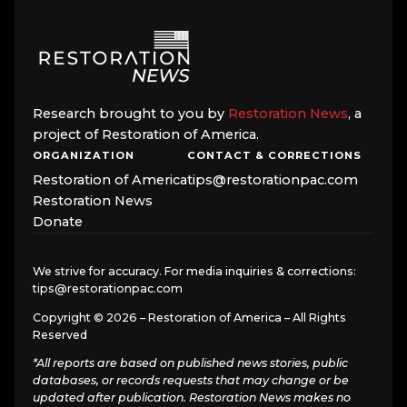
Research brought to you by
Restoration News
, a
project of Restoration of America.
ORGANIZATION
CONTACT & CORRECTIONS
Restoration of America
tips@restorationpac.com
Restoration News
Donate
We strive for accuracy. For media inquiries & corrections:
tips@restorationpac.com
Copyright © 2026 – Restoration of America – All Rights
Reserved
*All reports are based on published news stories, public
databases, or records requests that may change or be
updated after publication. Restoration News makes no