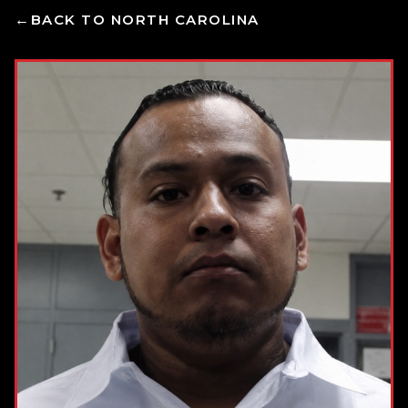
BACK TO NORTH CAROLINA