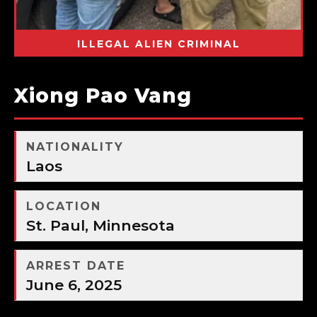
ILLEGAL ALIEN CRIMINAL
Xiong Pao Vang
NATIONALITY
Laos
LOCATION
St. Paul, Minnesota
ARREST DATE
June 6, 2025