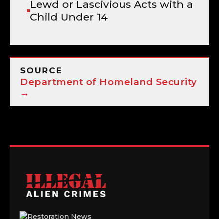
Lewd or Lascivious Acts with a
Child Under 14
SOURCE
Department of Homeland Security
→