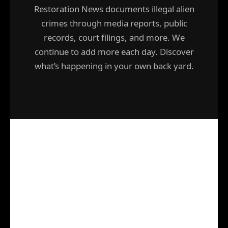
Restoration News documents illegal alien
crimes through media reports, public
records, court filings, and more. We
continue to add more each day. Discover
what’s happening in your own back yard.