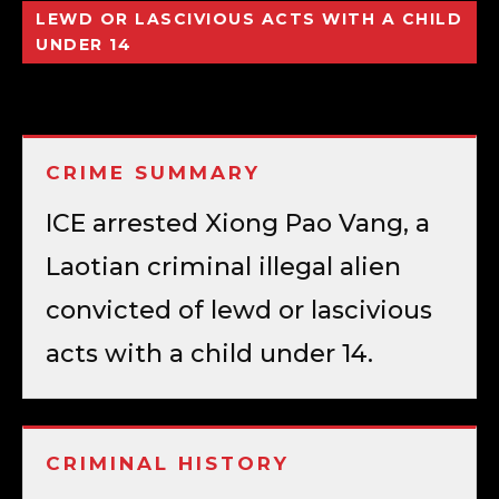
LEWD OR LASCIVIOUS ACTS WITH A CHILD
UNDER 14
CRIME SUMMARY
ICE arrested Xiong Pao Vang, a
Laotian criminal illegal alien
convicted of lewd or lascivious
acts with a child under 14.
CRIMINAL HISTORY