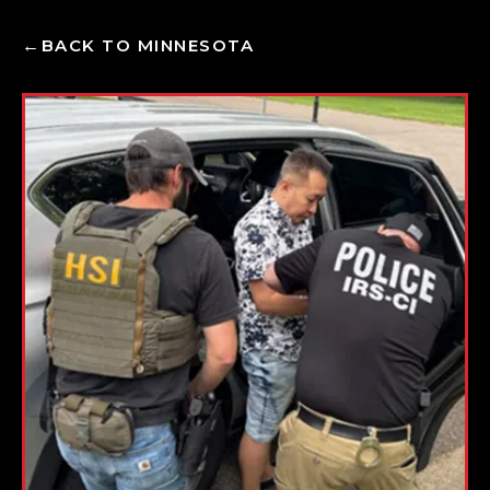
BACK TO MINNESOTA