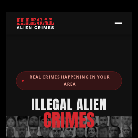
REAL CRIMES HAPPENING IN YOUR
AREA
ILLEGAL ALIEN
CRIMES