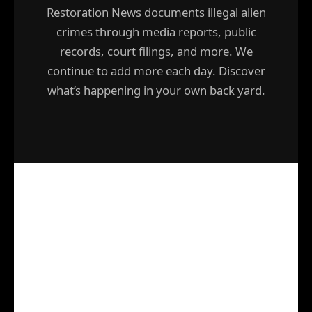
Restoration News documents illegal alien
crimes through media reports, public
records, court filings, and more. We
continue to add more each day. Discover
what’s happening in your own back yard.