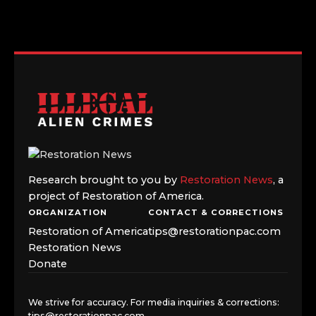
Research brought to you by
Restoration News
, a
project of Restoration of America.
ORGANIZATION
CONTACT & CORRECTIONS
Restoration of America
tips@restorationpac.com
Restoration News
Donate
We strive for accuracy. For media inquiries & corrections:
tips@restorationpac.com