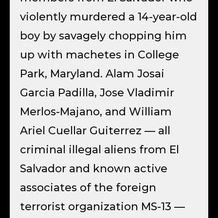
violently murdered a 14-year-old
boy by savagely chopping him
up with machetes in College
Park, Maryland. Alam Josai
Garcia Padilla, Jose Vladimir
Merlos-Majano, and William
Ariel Cuellar Guiterrez — all
criminal illegal aliens from El
Salvador and known active
associates of the foreign
terrorist organization MS-13 —