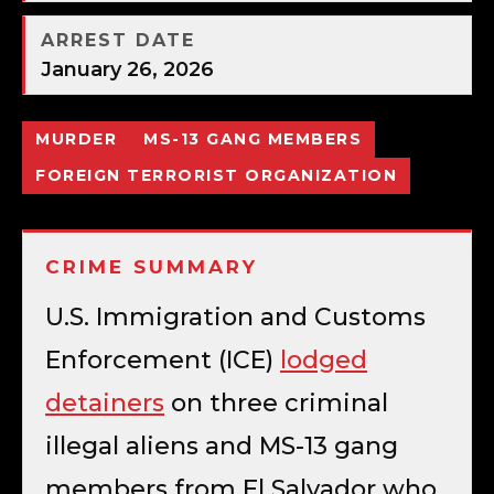
ARREST DATE
January 26, 2026
MURDER
MS-13 GANG MEMBERS
FOREIGN TERRORIST ORGANIZATION
CRIME SUMMARY
U.S. Immigration and Customs
Enforcement (ICE)
lodged
detainers
on three criminal
illegal aliens and MS-13 gang
members from El Salvador who