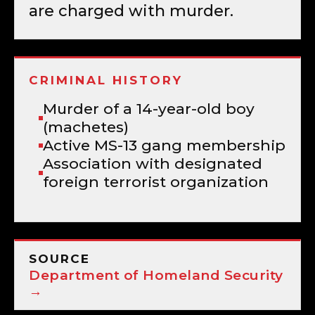
are charged with murder.
CRIMINAL HISTORY
Murder of a 14-year-old boy
(machetes)
Active MS-13 gang membership
Association with designated
foreign terrorist organization
SOURCE
Department of Homeland Security
→