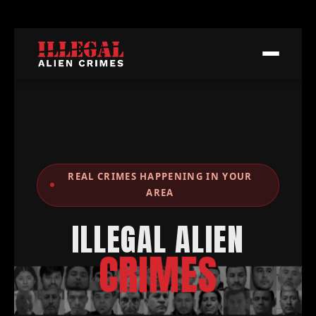
REAL CRIMES HAPPENING IN YOUR
AREA
ILLEGAL ALIEN
CRIMES