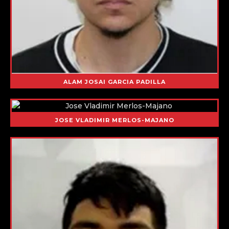
ALAM JOSAI GARCIA PADILLA
JOSE VLADIMIR MERLOS-MAJANO