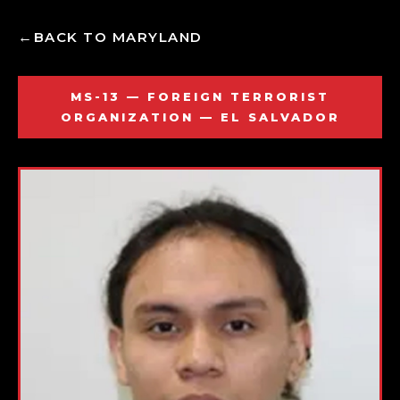
BACK TO MARYLAND
MS-13 — FOREIGN TERRORIST
ORGANIZATION — EL SALVADOR