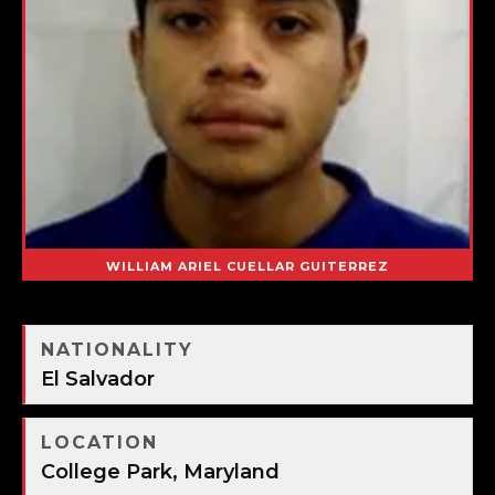
WILLIAM ARIEL CUELLAR GUITERREZ
NATIONALITY
El Salvador
LOCATION
College Park, Maryland