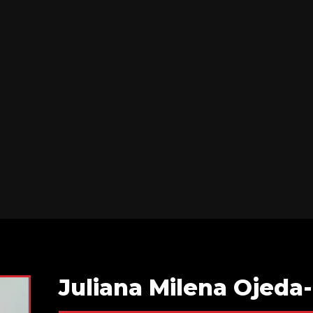
Juliana Milena Ojed