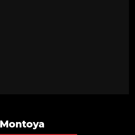
a-Montoya