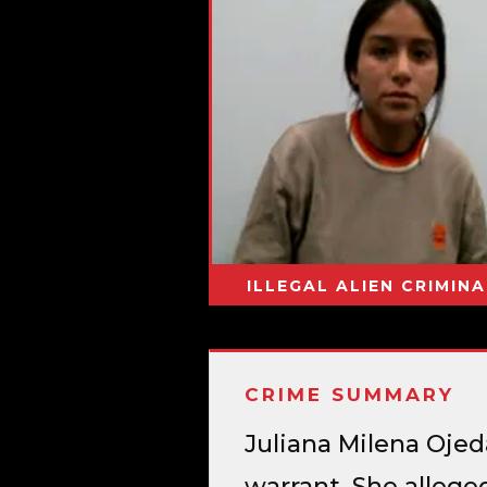
ILLEGAL ALIEN CRIMINA
CRIME SUMMARY
Juliana Milena Oje
warrant. She allege