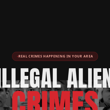
REAL CRIMES HAPPENING IN YOUR AREA
ILLEGAL ALIE
CRIMES