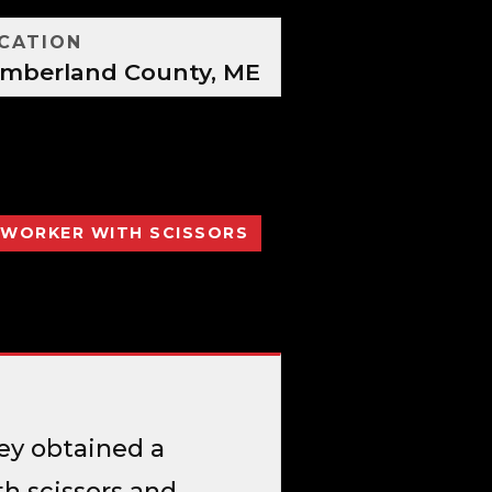
CATION
mberland County, ME
OWORKER WITH SCISSORS
ey obtained a
h scissors and