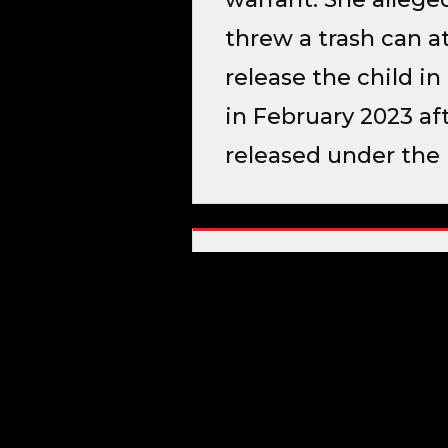
threw a trash can at
release the child i
in February 2023 aft
released under the 
CRIMINAL HISTORY
Aggravated Assaul
SOURCE