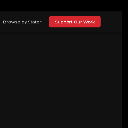
Browse by State
Support Our Work