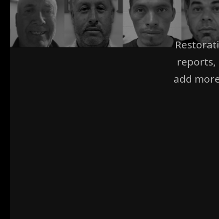
Restorat
reports,
add more