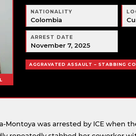
NATIONALITY
LO
Colombia
Cu
ARREST DATE
November 7, 2025
AGGRAVATED ASSAULT – STABBING C
L
da-Montoya was arrested by ICE when th
dly repeatedly stabbed her coworker wit