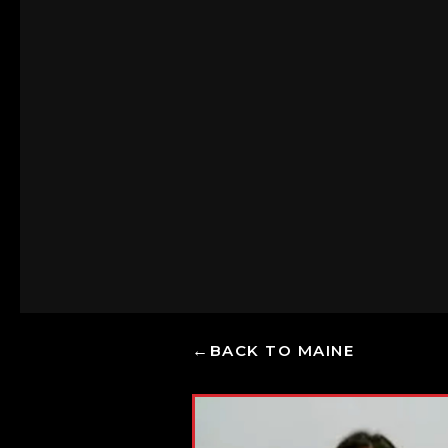
BACK TO MAINE