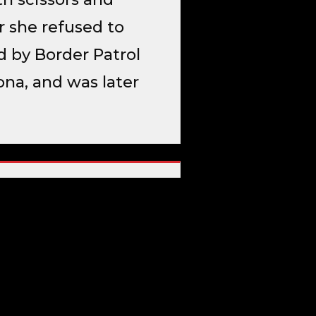
r she refused to
d by Border Patrol
zona, and was later
f Homeland Security →