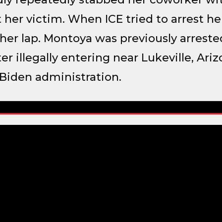
 her victim. When ICE tried to arrest he
n her lap. Montoya was previously arreste
er illegally entering near Lukeville, Ari
Biden administration.
t – Stabbing Coworker with Scissors
Department o