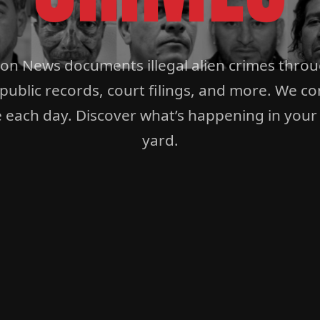
ion News documents illegal alien crimes thro
 public records, court filings, and more. We co
 each day. Discover what’s happening in your
yard.