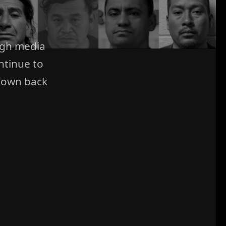
ugh media
ntinue to
 own back