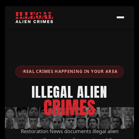
REAL CRIMES HAPPENING IN YOUR AREA
ILLEGAL ALIEN
CRIMES
Restoration News documents illegal alien