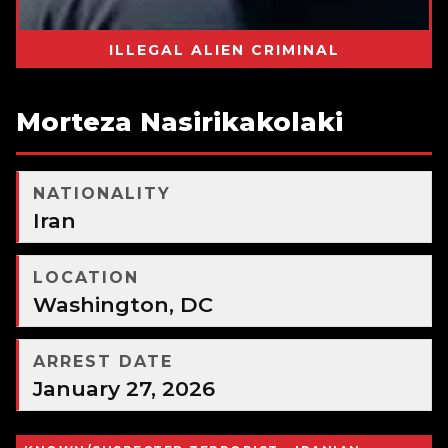
ILLEGAL ALIEN CRIMINAL
Morteza Nasirikakolaki
NATIONALITY
Iran
LOCATION
Washington, DC
ARREST DATE
January 27, 2026