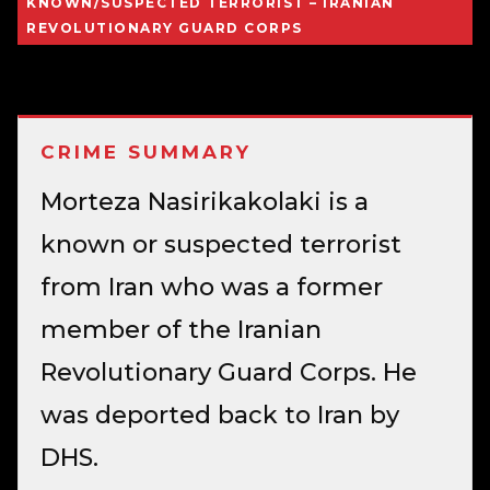
KNOWN/SUSPECTED TERRORIST – IRANIAN
REVOLUTIONARY GUARD CORPS
CRIME SUMMARY
Morteza Nasirikakolaki is a
known or suspected terrorist
from Iran who was a former
member of the Iranian
Revolutionary Guard Corps. He
was deported back to Iran by
DHS.