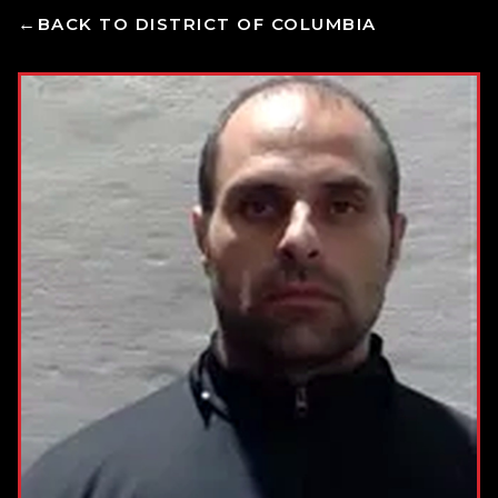
BACK TO DISTRICT OF COLUMBIA