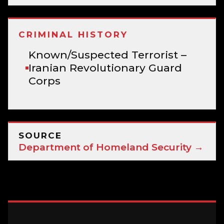
CRIMINAL HISTORY
Known/Suspected Terrorist –
Iranian Revolutionary Guard
Corps
SOURCE
Department of Homeland Security →