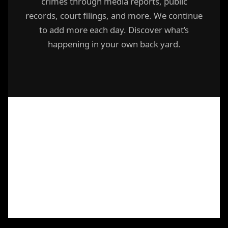
crimes through media reports, public
records, court filings, and more. We continue
to add more each day. Discover what’s
happening in your own back yard.