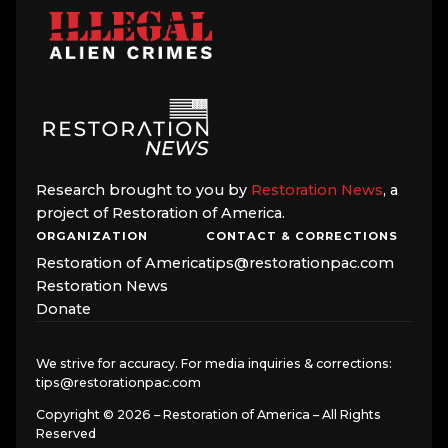
Research brought to you by
Restoration News
, a
project of Restoration of America.
ORGANIZATION
CONTACT & CORRECTIONS
Restoration of America
tips@restorationpac.com
Restoration News
Donate
We strive for accuracy. For media inquiries & corrections:
tips@restorationpac.com
Copyright © 2026 – Restoration of America – All Rights
Reserved