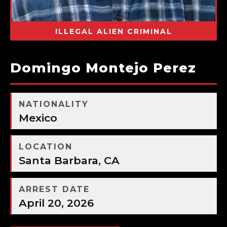
ILLEGAL ALIEN CRIMINAL
Domingo Montejo Perez
NATIONALITY
Mexico
LOCATION
Santa Barbara, CA
ARREST DATE
April 20, 2026