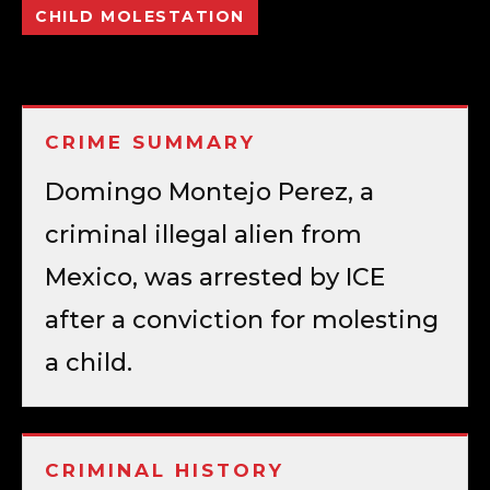
CHILD MOLESTATION
CRIME SUMMARY
Domingo Montejo Perez, a
criminal illegal alien from
Mexico, was arrested by ICE
after a conviction for molesting
a child.
CRIMINAL HISTORY