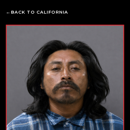
BACK TO CALIFORNIA