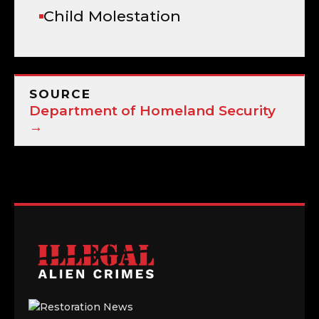
Child Molestation
SOURCE
Department of Homeland Security
→