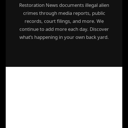
Restoration News documents illegal alien
crimes through media reports, public
records, court filings, and more. We
continue to add more each day. Discover
what’s happening in your own back yard.