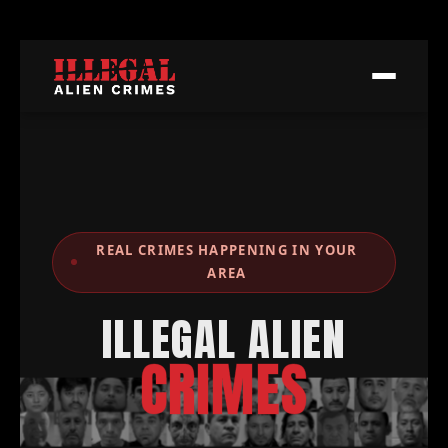
REAL CRIMES HAPPENING IN YOUR
AREA
ILLEGAL ALIEN
CRIMES