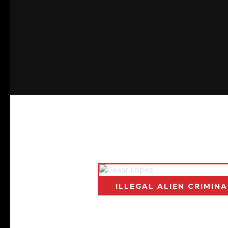
BACK TO CALIFORNIA
ILLEGAL ALIEN CRIMINA