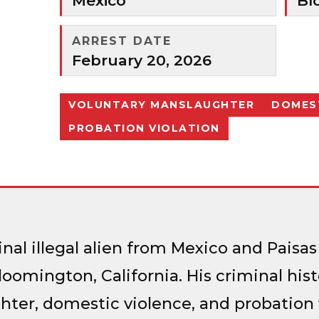
Mexico
Bl
ARREST DATE
February 20, 2026
VOLUNTARY MANSLAUGHTER
DOMEST
PROBATION VIOLATION
inal illegal alien from Mexico and Pai
loomington, California. His criminal his
ter, domestic violence, and probation v