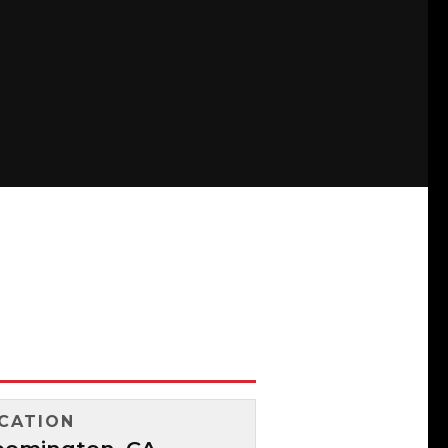
CATION