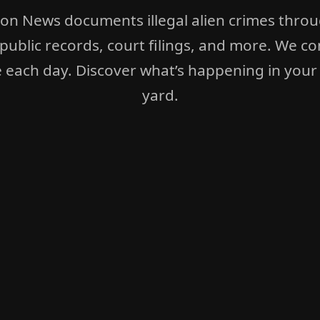
ion News documents illegal alien crimes thro
 public records, court filings, and more. We co
 each day. Discover what’s happening in your
yard.