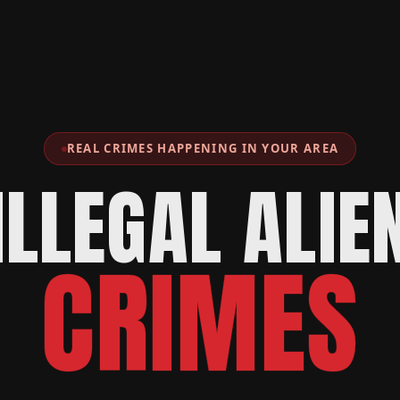
REAL CRIMES HAPPENING IN YOUR AREA
ILLEGAL ALIE
CRIMES