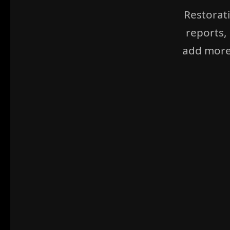
Restorat
reports,
add more