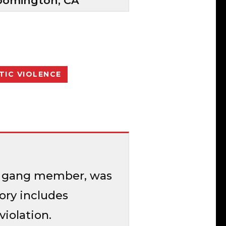
oomington, CA
IC VIOLENCE
sas gang member, was
tory includes
iolation.