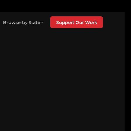
Browse by State
Support Our Work