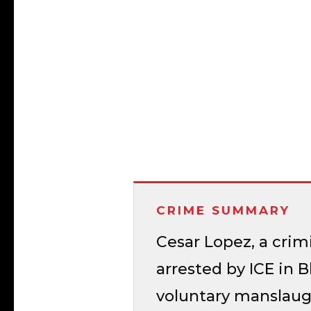
CRIME SUMMARY
Cesar Lopez, a crim
arrested by ICE in B
voluntary manslaugh