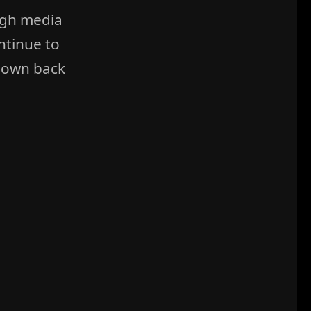
ugh media
ntinue to
 own back