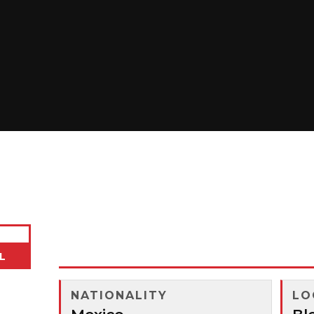
Cesar Lopez
L
NATIONALITY
LO